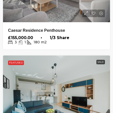
Caesar Residence Penthouse
£155,000.00 • 1/3 Share
3
1
180
m2
SALE
FEATURED