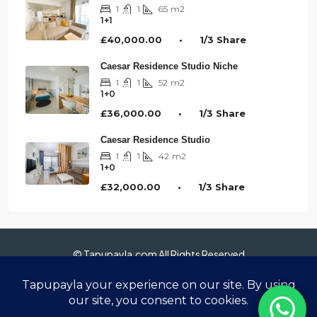
1
1
65
m2
1+1
£40,000.00 • 1/3 Share
Caesar Residence Studio Niche
1
1
52
m2
1+0
£36,000.00 • 1/3 Share
Caesar Residence Studio
1
1
42
m2
1+0
£32,000.00 • 1/3 Share
© Tapupayla.com All Rights Reserved
Anasayfa
Hakkımızda
Gayrimenkuller
Sanal Tur 360°
Blog
İletişim