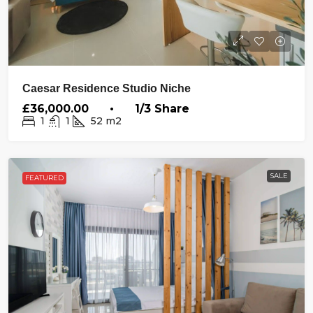
Caesar Residence Studio Niche
£36,000.00 • 1/3 Share
1
1
52
m2
SALE
FEATURED