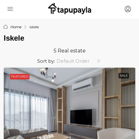
Home
iskele
Iskele
5 Real estate
Sort by:
Default Order
SALE
FEATURED