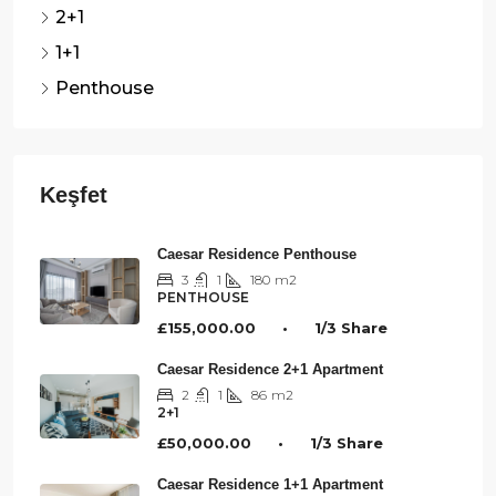
2+1
1+1
Penthouse
Caesar Residence Penthouse
3
1
180
m2
PENTHOUSE
£155,000.00 • 1/3 Share
Caesar Residence 2+1 Apartment
2
1
86
m2
2+1
£50,000.00 • 1/3 Share
Caesar Residence 1+1 Apartment