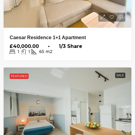
Caesar Residence 1+1 Apartment
£40,000.00 • 1/3 Share
1
1
65
m2
SALE
FEATURED