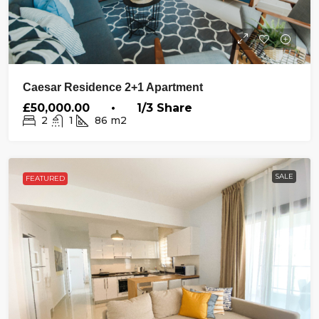
Caesar Residence 2+1 Apartment
£50,000.00 • 1/3 Share
2
1
86
m2
SALE
FEATURED