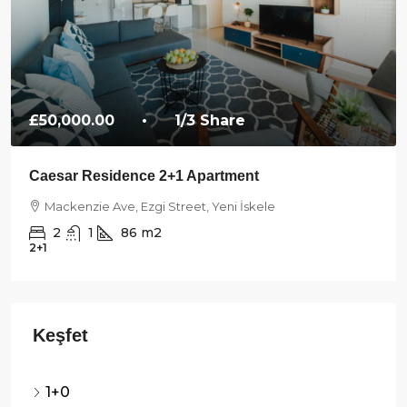
£50,000.00
• 1/3 Share
Caesar Residence 2+1 Apartment
Mackenzie Ave, Ezgi Street, Yeni İskele
2
1
86
m2
2+1
1+0