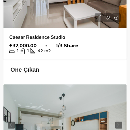
Caesar Residence Studio
£32,000.00 • 1/3 Share
1
1
42
m2