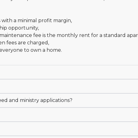
s with a minimal profit margin,
hip opportunity,
maintenance fee is the monthly rent for a standard apar
en fees are charged,
r everyone to own a home.
eed and ministry applications?