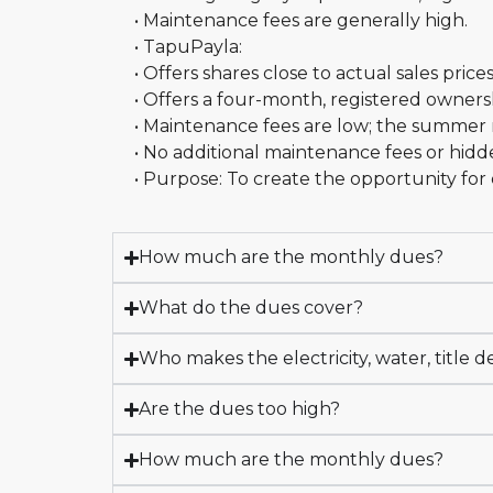
• Maintenance fees are generally high.
• TapuPayla:
• Offers shares close to actual sales price
• Offers a four-month, registered owners
• Maintenance fees are low; the summer 
• No additional maintenance fees or hidd
• Purpose: To create the opportunity fo
How much are the monthly dues?
What do the dues cover?
Who makes the electricity, water, title d
Are the dues too high?
How much are the monthly dues?