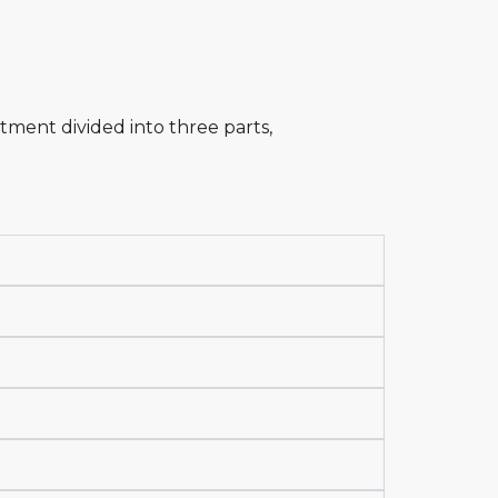
tment divided into three parts,