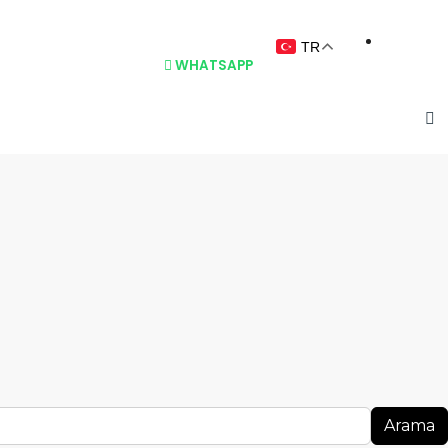
TR
BLOG
İLETIŞIM
WHATSAPP
Arama