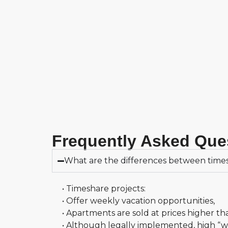
Frequently Asked Que
What are the differences between times
• Timeshare projects:
• Offer weekly vacation opportunities,
• Apartments are sold at prices higher th
• Although legally implemented, high “wee