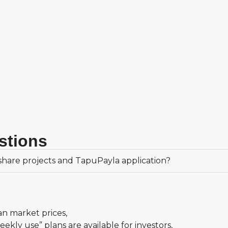
stions
hare projects and TapuPayla application?
an market prices,
kly use” plans are available for investors,