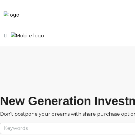
New Generation Invest
Don't postpone your dreams with share purchase optio