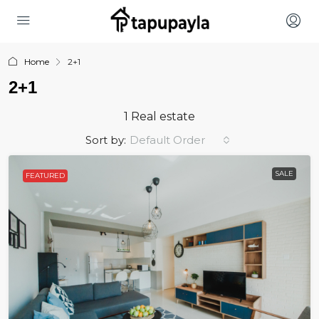
Home
2+1
2+1
1 Real estate
Sort by:
Default Order
SALE
FEATURED