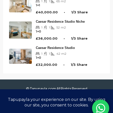
1
1
65
m2
1+1
£40,000.00 • 1/3 Share
Caesar Residence Studio Niche
1
1
52
m2
1+0
£36,000.00 • 1/3 Share
Caesar Residence Studio
1
1
42
m2
1+0
£32,000.00 • 1/3 Share
© Tapupayla.com All Rights Reserved
Anasayfa
Hakkımızda
Gayrimenkuller
Sanal Tur 360°
Blog
İletişim