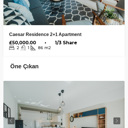
Caesar Residence 2+1 Apartment
£50,000.00 • 1/3 Share
2
1
86
m2