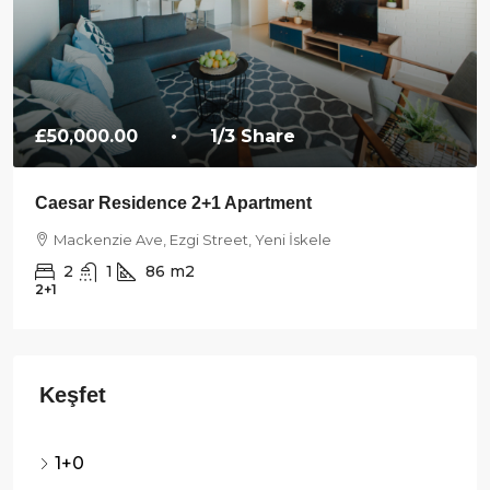
£50,000.00
• 1/3 Share
Caesar Residence 2+1 Apartment
Mackenzie Ave, Ezgi Street, Yeni İskele
2
1
86
m2
2+1
1+0