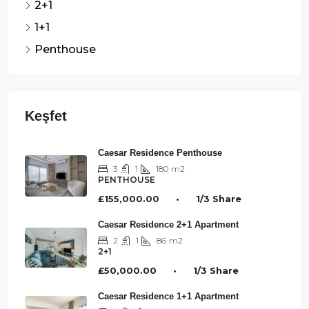
2+1
1+1
Penthouse
Caesar Residence Penthouse
3
1
180
m2
PENTHOUSE
£155,000.00 • 1/3 Share
Caesar Residence 2+1 Apartment
2
1
86
m2
2+1
£50,000.00 • 1/3 Share
Caesar Residence 1+1 Apartment