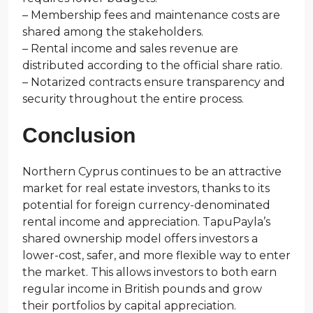
– Membership fees and maintenance costs are
shared among the stakeholders.
– Rental income and sales revenue are
distributed according to the official share ratio.
– Notarized contracts ensure transparency and
security throughout the entire process.
Conclusion
Northern Cyprus continues to be an attractive
market for real estate investors, thanks to its
potential for foreign currency-denominated
rental income and appreciation. TapuPayla’s
shared ownership model offers investors a
lower-cost, safer, and more flexible way to enter
the market. This allows investors to both earn
regular income in British pounds and grow
their portfolios by capital appreciation.