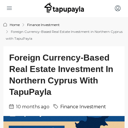
Home
Finance Investment
Foreign Currency-Based Real Estate Investment in Northern Cyprus
with TapuPayla
Foreign Currency-Based
Real Estate Investment In
Northern Cyprus With
TapuPayla
10 months ago
Finance Investment