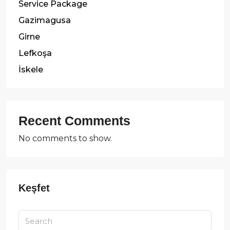
Service Package
Gazimagusa
Girne
Lefkoşa
İskele
Recent Comments
No comments to show.