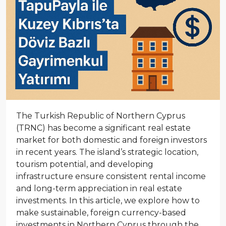
The Turkish Republic of Northern Cyprus
(TRNC) has become a significant real estate
market for both domestic and foreign investors
in recent years. The island’s strategic location,
tourism potential, and developing
infrastructure ensure consistent rental income
and long-term appreciation in real estate
investments. In this article, we explore how to
make sustainable, foreign currency-based
investments in Northern Cyprus through the