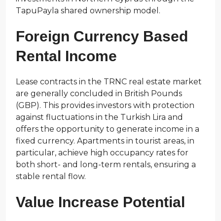
TapuPayla shared ownership model.
Foreign Currency Based
Rental Income
Lease contracts in the TRNC real estate market
are generally concluded in British Pounds
(GBP). This provides investors with protection
against fluctuations in the Turkish Lira and
offers the opportunity to generate income in a
fixed currency. Apartments in tourist areas, in
particular, achieve high occupancy rates for
both short- and long-term rentals, ensuring a
stable rental flow.
Value Increase Potential