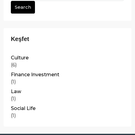
Search
Culture
(6)
Finance Investment
(1)
Law
(1)
Social Life
(1)