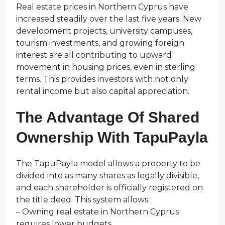
Real estate prices in Northern Cyprus have
increased steadily over the last five years. New
development projects, university campuses,
tourism investments, and growing foreign
interest are all contributing to upward
movement in housing prices, even in sterling
terms. This provides investors with not only
rental income but also capital appreciation.
The Advantage Of Shared
Ownership With TapuPayla
The TapuPayla model allows a property to be
divided into as many shares as legally divisible,
and each shareholder is officially registered on
the title deed. This system allows:
– Owning real estate in Northern Cyprus
requires lower budgets.