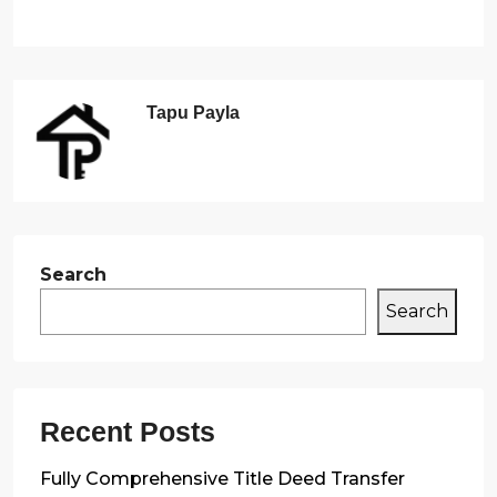
Tapu Payla
Search
Search
Recent Posts
Fully Comprehensive Title Deed Transfer