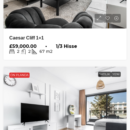
Caesar Cliff 1+1
£59,000.00 • 1/3 Hisse
2
2
67
m2
SATILIK
YENI
ÖN PLANDA