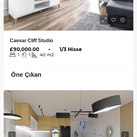
Caesar Cliff Studio
£90,000.00 • 1/3 Hisse
1
1
40
m2