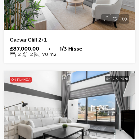
Caesar Cliff 2+1
£87,000.00 • 1/3 Hisse
2
2
70
m2
SATILIK
YENI
ÖN PLANDA