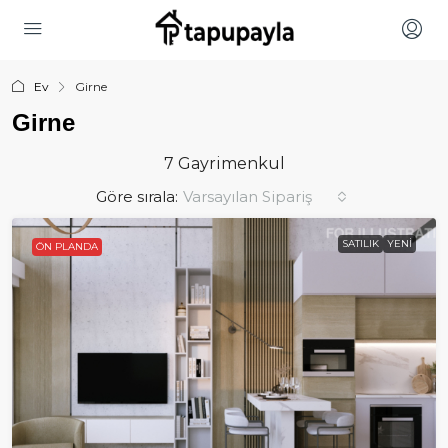
Ev
Girne
Girne
7 Gayrimenkul
Göre sırala:
Varsayılan Sipariş
SATILIK
YENI
ÖN PLANDA