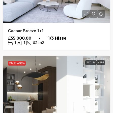
Caesar Breeze 1+1
£55,000.00 • 1/3 Hisse
1
1
62
m2
SATILIK
YENI
ÖN PLANDA