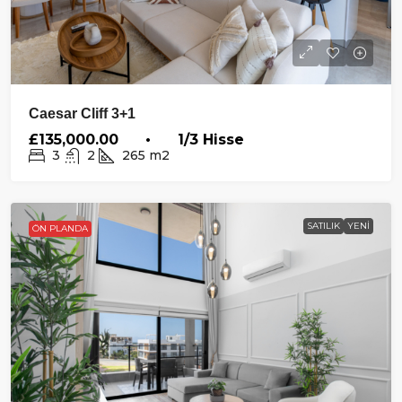
Caesar Cliff 3+1
£135,000.00 • 1/3 Hisse
3
2
265
m2
SATILIK
YENI
ÖN PLANDA