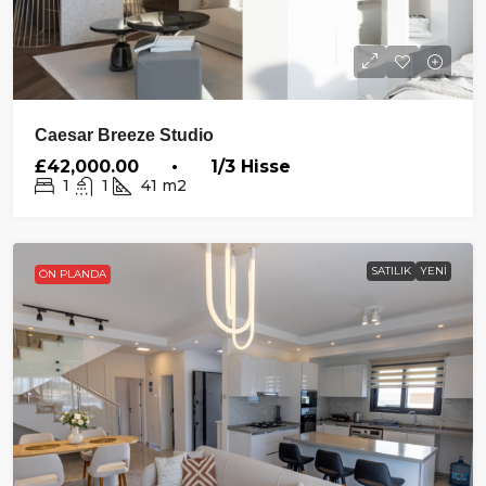
Caesar Breeze Studio
£42,000.00 • 1/3 Hisse
1
1
41
m2
SATILIK
YENI
ÖN PLANDA