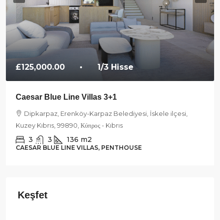
£125,000.00
• 1/3 Hisse
Caesar Blue Line Villas 3+1
Dipkarpaz, Erenköy-Karpaz Belediyesi, İskele ilçesi,
Kuzey Kıbrıs, 99890, Κύπρος - Kıbrıs
3
3
136
m2
CAESAR BLUE LINE VILLAS, PENTHOUSE