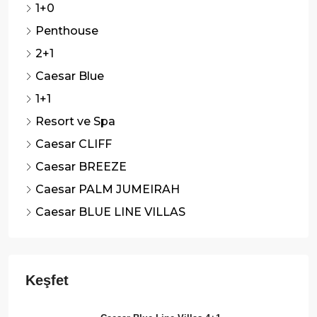
1+0
Penthouse
2+1
Caesar Blue
1+1
Resort ve Spa
Caesar CLIFF
Caesar BREEZE
Caesar PALM JUMEIRAH
Caesar BLUE LINE VILLAS