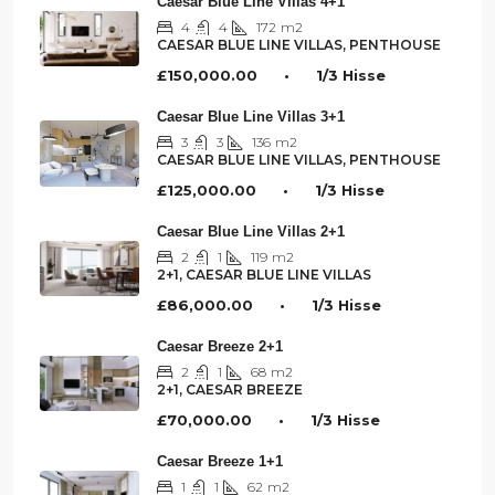
Caesar Blue Line Villas 4+1
4
4
172
m2
CAESAR BLUE LINE VILLAS, PENTHOUSE
£150,000.00 • 1/3 Hisse
Caesar Blue Line Villas 3+1
3
3
136
m2
CAESAR BLUE LINE VILLAS, PENTHOUSE
£125,000.00 • 1/3 Hisse
Caesar Blue Line Villas 2+1
2
1
119
m2
2+1, CAESAR BLUE LINE VILLAS
£86,000.00 • 1/3 Hisse
Caesar Breeze 2+1
2
1
68
m2
2+1, CAESAR BREEZE
£70,000.00 • 1/3 Hisse
Caesar Breeze 1+1
1
1
62
m2