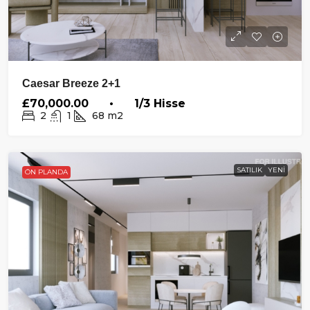
Caesar Breeze 2+1
£70,000.00 • 1/3 Hisse
2
1
68
m2
SATILIK
YENI
ÖN PLANDA