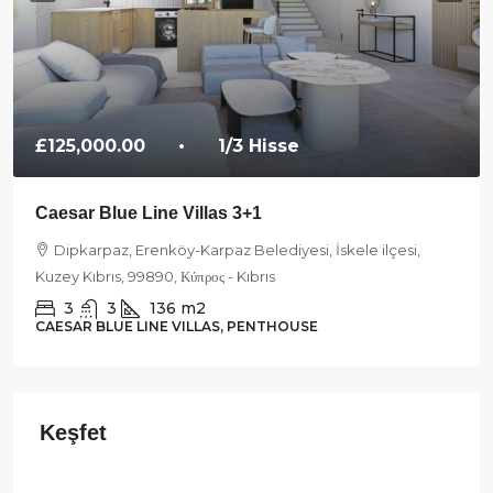
£125,000.00
• 1/3 Hisse
Caesar Blue Line Villas 3+1
Dipkarpaz, Erenköy-Karpaz Belediyesi, İskele ilçesi,
Kuzey Kıbrıs, 99890, Κύπρος - Kıbrıs
3
3
136
m2
CAESAR BLUE LINE VILLAS, PENTHOUSE