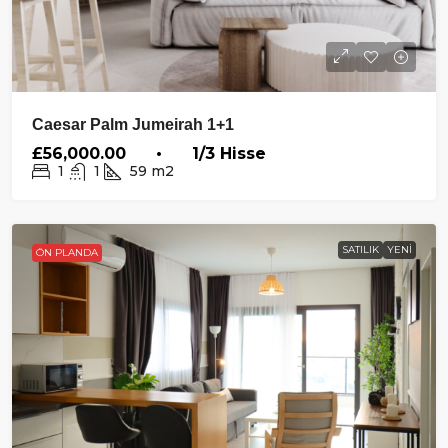
Caesar Palm Jumeirah 1+1
£56,000.00 • 1/3 Hisse
1
1
59
m2
SATILIK
YENI
ÖN PLANDA