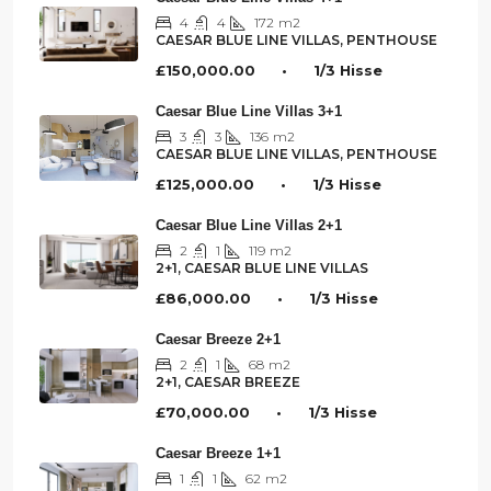
4
4
172
m2
CAESAR BLUE LINE VILLAS, PENTHOUSE
£150,000.00 • 1/3 Hisse
Caesar Blue Line Villas 3+1
3
3
136
m2
CAESAR BLUE LINE VILLAS, PENTHOUSE
£125,000.00 • 1/3 Hisse
Caesar Blue Line Villas 2+1
2
1
119
m2
2+1, CAESAR BLUE LINE VILLAS
£86,000.00 • 1/3 Hisse
Caesar Breeze 2+1
2
1
68
m2
2+1, CAESAR BREEZE
£70,000.00 • 1/3 Hisse
Caesar Breeze 1+1
1
1
62
m2