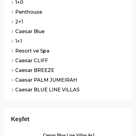
1+0
Penthouse
2+1
Caesar Blue
1+1
Resort ve Spa
Caesar CLIFF
Caesar BREEZE
Caesar PALM JUMEIRAH
Caesar BLUE LINE VILLAS
Caesar Blue Line Villas 4+1