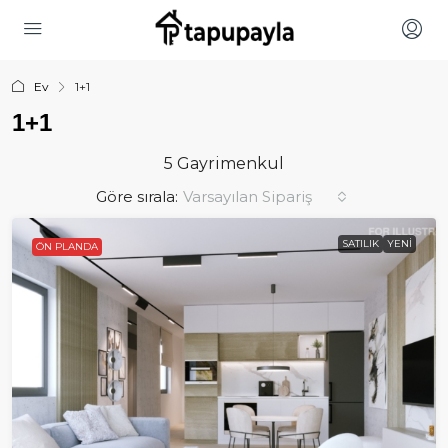
Ev
1+1
1+1
5 Gayrimenkul
Göre sırala:
Varsayılan Sipariş
SATILIK
YENI
ÖN PLANDA