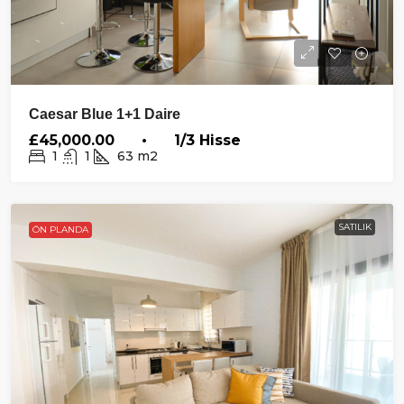
Caesar Blue 1+1 Daire
£45,000.00 • 1/3 Hisse
1
1
63
m2
SATILIK
ÖN PLANDA