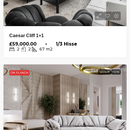
Caesar Cliff 1+1
£59,000.00 • 1/3 Hisse
2
2
67
m2
SATILIK
YENI
ÖN PLANDA