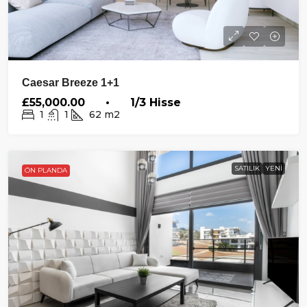
Caesar Breeze 1+1
£55,000.00 • 1/3 Hisse
1
1
62
m2
SATILIK
YENI
ÖN PLANDA