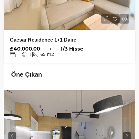
Caesar Residence 1+1 Daire
£40,000.00 • 1/3 Hisse
1
1
65
m2